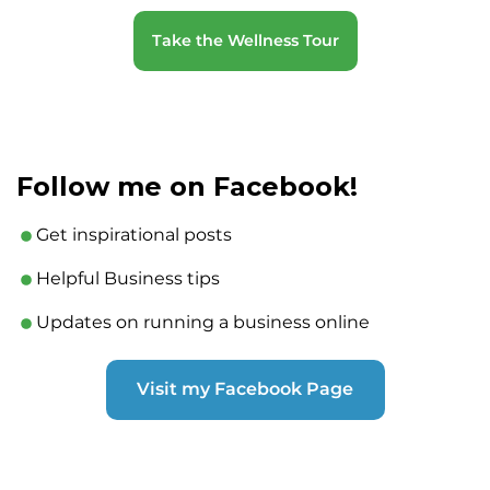
Take the Wellness Tour
Follow me on Facebook!
Get inspirational posts
Helpful Business tips
Updates on running a business online
Visit my Facebook Page