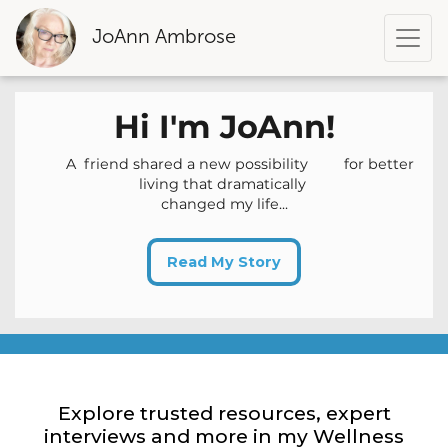
JoAnn Ambrose
Hi
I'm
JoAnn
!
A friend shared a new possibility for better
living that dramatically
changed my life...
Read My Story
Explore trusted resources, expert
interviews and more in my Wellness