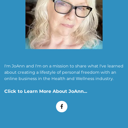
I'm JoAnn and I'm on a mission to share what I've learned
about creating a lifestyle of personal freedom with an
online business in the Health and Wellness industry.
Click to Learn More About
JoAnn
...