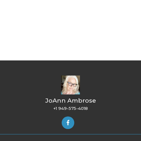
JoAnn Ambrose
+1 949-575-4018