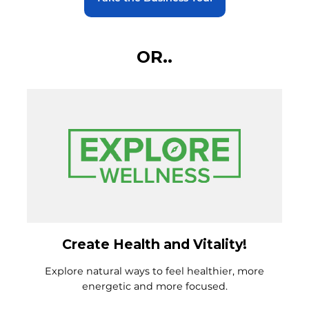
OR..
Create Health and Vitality!
Explore natural ways to feel healthier, more
energetic and more focused.