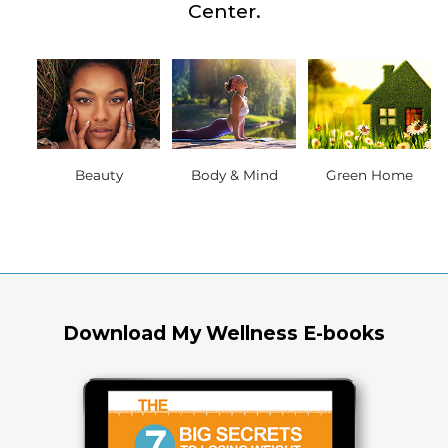
Center.
Beauty
Body & Mind
Green Home
Download My Wellness E-books