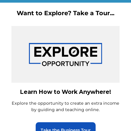
Want to Explore? Take a Tour...
Learn How to Work Anywhere!
Explore the opportunity to create an extra income
by guiding and teaching online.
Take the Business Tour